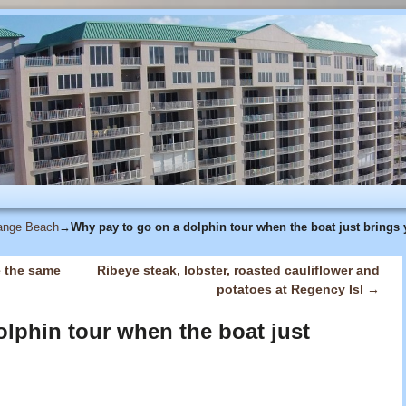
range Beach
→
Why pay to go on a dolphin tour when the boat just brings 
e the same
Ribeye steak, lobster, roasted cauliflower and
potatoes at Regency Isl
→
lphin tour when the boat just