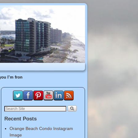
you I’m fron
Recent Posts
Orange Beach Condo Instagram
Image