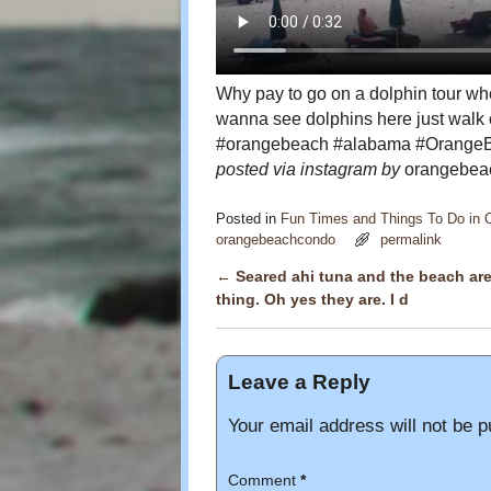
Why pay to go on a dolphin tour whe
wanna see dolphins here just walk o
#orangebeach #alabama #OrangeB
posted via instagram by
orangebeac
Posted in
Fun Times and Things To Do in
orangebeachcondo
permalink
←
Seared ahi tuna and the beach ar
Post navigation
thing. Oh yes they are. I d
Leave a Reply
Your email address will not be p
Comment
*