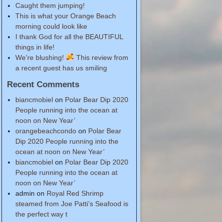
Caught them jumping!
This is what your Orange Beach
morning could look like
I thank God for all the BEAUTIFUL
things in life!
We’re blushing!
This review from
a recent guest has us smiling
Recent Comments
biancmobiel
on
Polar Bear Dip 2020
People running into the ocean at
noon on New Year’
orangebeachcondo
on
Polar Bear
Dip 2020 People running into the
ocean at noon on New Year’
biancmobiel
on
Polar Bear Dip 2020
People running into the ocean at
noon on New Year’
admin
on
Royal Red Shrimp
steamed from Joe Patti’s Seafood is
the perfect way t