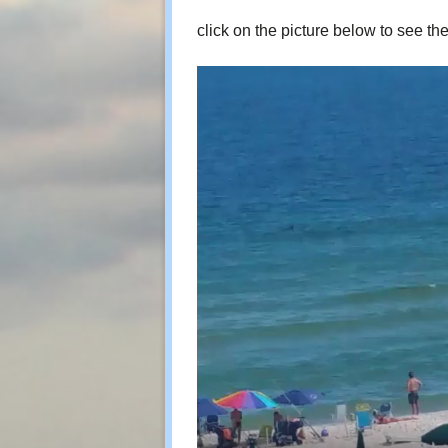
click on the picture below to see th