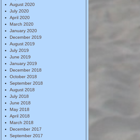
August 2020
July 2020
April 2020
March 2020
January 2020
December 2019
August 2019
July 2019
June 2019
January 2019
December 2018
October 2018
September 2018
August 2018
July 2018
June 2018
May 2018
April 2018
March 2018
December 2017
September 2017