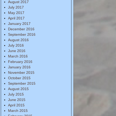
August 2017
July 2017
May 2017
April 2017
January 2017
December 2016
September 2016
August 2016
July 2016
June 2016
March 2016
February 2016
January 2016
November 2015
October 2015
September 2015
August 2015
July 2015
June 2015
April 2015
March 2015
February 2015