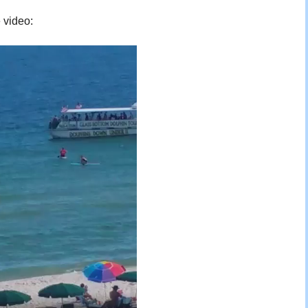
e video: