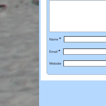
*
Name
*
Email
Website