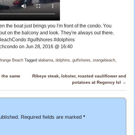
n the boat just brings you I'm front of the condo. You
ut on the balcony and look. They're always out there.
eachCondo #gulfshores #dolphins
hcondo on Jun 28, 2016 @ 16:40
 Orange Beach
Tagged
alabama
,
dolphins
,
gulfshores
,
orangebeach
,
e the same
Ribeye steak, lobster, roasted cauliflower and
potatoes at Regency Isl
→
ublished.
Required fields are marked
*