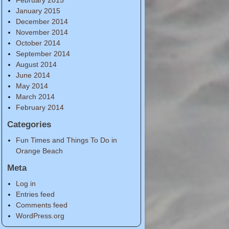
January 2015
December 2014
November 2014
October 2014
September 2014
August 2014
June 2014
May 2014
March 2014
February 2014
Categories
Fun Times and Things To Do in
Orange Beach
Meta
Log in
Entries feed
Comments feed
WordPress.org