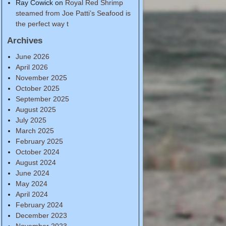
Ray Cowick
on
Royal Red Shrimp
steamed from Joe Patti’s Seafood is
the perfect way t
Archives
June 2026
April 2026
November 2025
October 2025
September 2025
August 2025
July 2025
March 2025
February 2025
October 2024
August 2024
June 2024
May 2024
April 2024
February 2024
December 2023
November 2023