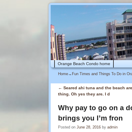
Skip to primary content
Skip to secondary content
Orange Beach Condo home
Home
→
Fun Times and Things To Do in O
←
Seared ahi tuna and the beach ar
Post navigation
thing. Oh yes they are. I d
Why pay to go on a do
brings you I’m fron
Posted on
June 28, 2016
by
admin