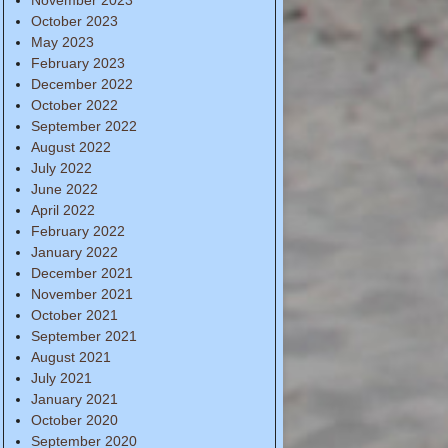
October 2023
May 2023
February 2023
December 2022
October 2022
September 2022
August 2022
July 2022
June 2022
April 2022
February 2022
January 2022
December 2021
November 2021
October 2021
September 2021
August 2021
July 2021
January 2021
October 2020
September 2020