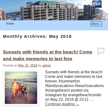
Home
Menu ↓
Skip to primary content
Skip to secondary content
Monthly Archives:
May 2018
Sunsets with friends at the beach! Come
and make memories to last fore
Posted on
May 22, 2018
by
admin
Sunsets with friends at the beach!
Come and make memories to last
forever. #summerfun
#familyvacations #beachvacations
#orangebeach posted via
instagram by orangebeachcondo
on May 22, 2018 @ 23:11 …
Continue reading
→