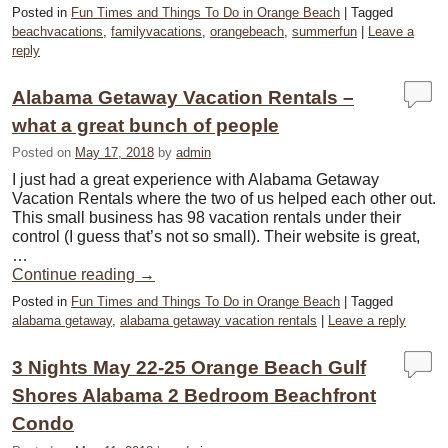
Posted in
Fun Times and Things To Do in Orange Beach
|
Tagged
beachvacations
,
familyvacations
,
orangebeach
,
summerfun
|
Leave a
reply
Alabama Getaway Vacation Rentals –
what a great bunch of people
Posted on
May 17, 2018
by
admin
I just had a great experience with Alabama Getaway
Vacation Rentals where the two of us helped each other out.
This small business has 98 vacation rentals under their
control (I guess that’s not so small). Their website is great,
…
Continue reading
→
Posted in
Fun Times and Things To Do in Orange Beach
|
Tagged
alabama getaway
,
alabama getaway vacation rentals
|
Leave a reply
3 Nights May 22-25 Orange Beach Gulf
Shores Alabama 2 Bedroom Beachfront
Condo