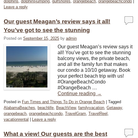
dolphins
,
dolphinsjumping
,
gulfshores
,
orangebeach
,
orangebeachcondo
|
Leave a reply
Our guest Meagan’s review says it all!
You’ve got to see the stunning
Posted on
September 15, 2025
by
admin
Our guest Meagan’s review says it
all! You’ve got to see the stunning
balcony views, the private beach,
and all the family fun that makes
our condo a 10/10 getaway. Book
your perfect beach trip with us! ️
#OrangeBeachCondo
#OrangeBeach …
Continue reading
→
Posted in
Fun Times and Things To Do in Orange Beach
|
Tagged
AlabamaBeaches
,
beachlife
,
BeachView
,
familyvacation
,
Getaway
,
orangebeach
,
orangebeachcondo
,
TravelGram
,
TravelReel
,
vacationrental
|
Leave a reply
What a view! Our guests are the best