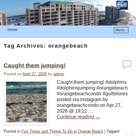
Home
Menu ↓
Skip to primary content
Skip to secondary content
Tag Archives:
orangebeach
Caught them jumping!
Posted on
April 27, 2026
by
admin
Caught them jumping! #dolphins
#dolphinsjumping #orangebeach
#orangebeachcondo #gulfshores
posted via instagram by
orangebeachcondo on Apr 27,
2026 @ 19:12 …
Continue reading
→
Posted in
Fun Times and Things To Do in Orange Beach
|
Tagged