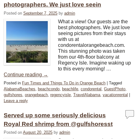
photographers. We just love seein
Posted on
September 7, 2025
by
admin
What a view! Our guests are the
best photographers. We just love
seeing pictures from their stays
with us at
condorentalorangebeach.com.
This stunning photo was taken
from our 4th-floor balcony at
Regency Isle. Imagine waking up
to this every morning! …
Continue reading
→
Posted in
Fun Times and Things To Do in Orange Beach
|
Tagged
AlabamaBeaches
,
beachcondo
,
beachlife
,
condorental
,
GuestPhoto
,
gulfshores
,
orangebeach
,
regencyisle
,
TravelAlabama
,
vacationrental
|
Leave a reply
Served up some seriously delicious
Royal Red shrimp from @gulfshoresst
Posted on
August 20, 2025
by
admin