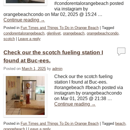
#condorentalorangebeach posted
via instagram by
orangebeachcondo on Mar 02, 2025 @ 15:24 …
Continue reading
→
Posted in
Fun Times and Things To Do in Orange Beach
|
Tagged
condorentalorangebeach
,
glenlivet
,
orangebeach
,
orangebeachcondo
,
scotch
|
Leave a reply
Check our the scotch fueling station I
found at Buc-ees.
Posted on
March 1, 2025
by
admin
Check our the scotch fueling
station I found at Buc-ees.
#orangebeach #beach posted via
instagram by orangebeachcondo
on Mar 01, 2025 @ 21:38 …
Continue reading
→
Posted in
Fun Times and Things To Do in Orange Beach
|
Tagged
beach
,
orangebeach
|
Leave a reply