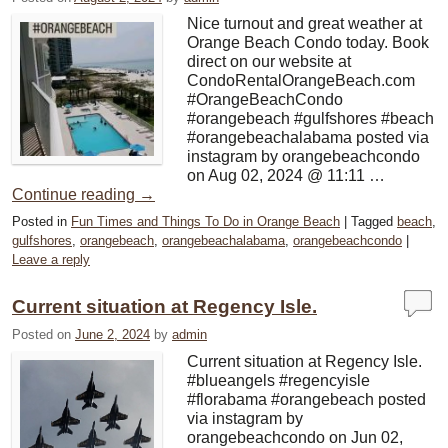
Nice turnout and great weather at
Orange Beach Condo today. Book
direct on our website at
CondoRentalOrangeBeach.com
#OrangeBeachCondo
#orangebeach #gulfshores #beach
#orangebeachalabama posted via
instagram by orangebeachcondo
on Aug 02, 2024 @ 11:11 …
Continue reading
→
Posted in
Fun Times and Things To Do in Orange Beach
|
Tagged
beach
,
gulfshores
,
orangebeach
,
orangebeachalabama
,
orangebeachcondo
|
Leave a reply
Current situation at Regency Isle.
Posted on
June 2, 2024
by
admin
Current situation at Regency Isle.
#blueangels #regencyisle
#florabama #orangebeach posted
via instagram by
orangebeachcondo on Jun 02,