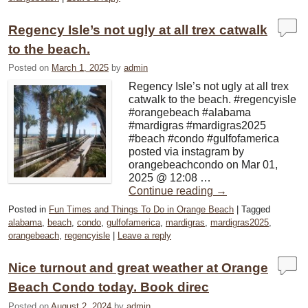
Regency Isle’s not ugly at all trex catwalk
to the beach.
Posted on
March 1, 2025
by
admin
Regency Isle’s not ugly at all trex
catwalk to the beach. #regencyisle
#orangebeach #alabama
#mardigras #mardigras2025
#beach #condo #gulfofamerica
posted via instagram by
orangebeachcondo on Mar 01,
2025 @ 12:08 …
Continue reading
→
Posted in
Fun Times and Things To Do in Orange Beach
|
Tagged
alabama
,
beach
,
condo
,
gulfofamerica
,
mardigras
,
mardigras2025
,
orangebeach
,
regencyisle
|
Leave a reply
Nice turnout and great weather at Orange
Beach Condo today. Book direc
Posted on
August 2, 2024
by
admin