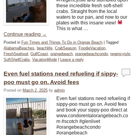
these incredible fresh soft-shell
crabs. Straight from the local
waters to our pan, and now to our
plates with this insane view!
This is what …
Continue reading
→
Posted in
Fun Times and Things To Do in Orange Beach
|
Tagged
AlabamaBeaches
,
beachlife
,
CrabSeason
,
FoodieVacation
,
FreshSeafood
,
GulfCoast
,
orangebeach
,
orangebeachcondo
,
regencyisle
,
SoftShellCrabs
,
VacationMode
|
Leave a reply
Even fuel stations need refueling if sippy-
poo must go on. Avoid fees
Posted on
March 2, 2025
by
admin
Even fuel stations need refueling if
sippy-poo must go on. Avoid fees
and book your sippy-poo direct at
www.condorentalorangebeach.co
m #scotch #glenlivet
#orangebeachcondo
#orangebeach