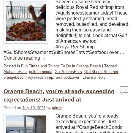
Served up some seriously
delicious Royal Red shrimp from
@gulfshoressteamer today! These
were perfectly steamed, head
removed, butterflied, and deveined,
making them so easy (and
delightful!) to eat. Look at that Gulf
of America view too!
#RoyalRedShrimp
#GulfShoresSteamer #GulfShoresEats #SeafoodLover …
Continue reading
→
Posted in
Fun Times and Things To Do in Orange Beach
|
Tagged
AlabamaEats
,
gulfofamerica
,
GulfShoresEats
,
GulfShoresSteamer
,
orangebeach
,
royalredshrimp
,
SeafoodLover
|
Leave a reply
Orange Beach, you’re already exceeding
expectations! Just arrived at
Posted on
July 19, 2025
by
admin
Orange Beach, you’re already
exceeding expectations! Just
arrived at #OrangeBeachCondo
#RegencyIsle and stumbled upon