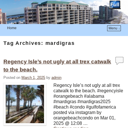
Home
Menu ↓
Skip to primary content
Skip to secondary content
Tag Archives:
mardigras
Regency Isle’s not ugly at all trex catwalk
to the beach.
Posted on
March 1, 2025
by
admin
Regency Isle’s not ugly at all trex
catwalk to the beach. #regencyisle
#orangebeach #alabama
#mardigras #mardigras2025
#beach #condo #gulfofamerica
posted via instagram by
orangebeachcondo on Mar 01,
2025 @ 12:08 …