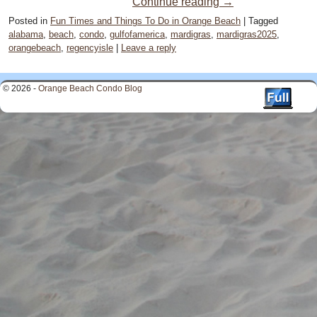
Continue reading
→
Posted in
Fun Times and Things To Do in Orange Beach
|
Tagged
alabama
,
beach
,
condo
,
gulfofamerica
,
mardigras
,
mardigras2025
,
orangebeach
,
regencyisle
|
Leave a reply
© 2026 -
Orange Beach Condo Blog