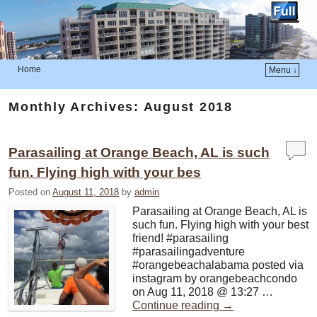
Home
Menu ↓
Skip to primary content
Skip to secondary content
Monthly Archives:
August 2018
Parasailing at Orange Beach, AL is such
fun. Flying high with your bes
Posted on
August 11, 2018
by
admin
Parasailing at Orange Beach, AL is
such fun. Flying high with your best
friend! #parasailing
#parasailingadventure
#orangebeachalabama posted via
instagram by orangebeachcondo
on Aug 11, 2018 @ 13:27 …
Continue reading
→