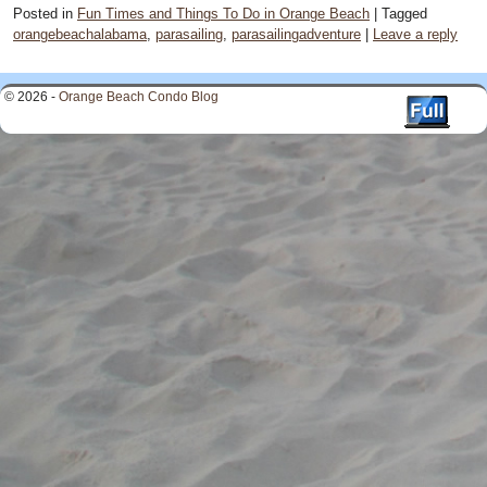
Posted in
Fun Times and Things To Do in Orange Beach
|
Tagged
orangebeachalabama
,
parasailing
,
parasailingadventure
|
Leave a reply
© 2026 -
Orange Beach Condo Blog