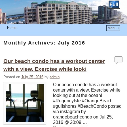
Home
Menu ↓
Skip to primary content
Skip to secondary content
Monthly Archives:
July 2016
Our beach condo has a workout center
with a view. Exercise while looki
Posted on
July 25, 2016
by
admin
Our beach condo has a workout
center with a view. Exercise while
looking out at the ocean!
#RegencyIsle #OrangeBeach
#gulfshores #BeachCondo posted
via instagram by
orangebeachcondo on Jul 25,
2016 @ 20:09 …