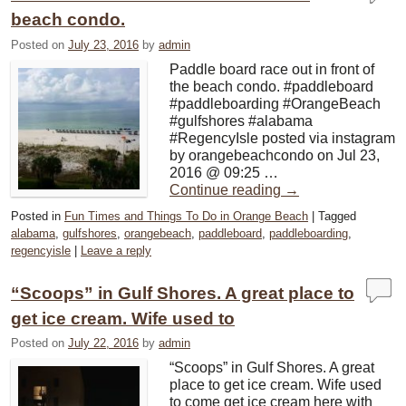
beach condo.
Posted on
July 23, 2016
by
admin
Paddle board race out in front of
the beach condo. #paddleboard
#paddleboarding #OrangeBeach
#gulfshores #alabama
#RegencyIsle posted via instagram
by orangebeachcondo on Jul 23,
2016 @ 09:25 …
Continue reading
→
Posted in
Fun Times and Things To Do in Orange Beach
|
Tagged
alabama
,
gulfshores
,
orangebeach
,
paddleboard
,
paddleboarding
,
regencyisle
|
Leave a reply
“Scoops” in Gulf Shores. A great place to
get ice cream. Wife used to
Posted on
July 22, 2016
by
admin
“Scoops” in Gulf Shores. A great
place to get ice cream. Wife used
to come get ice cream here with