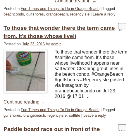
Continue reading
→
Posted in
Fun Times and Things To Do in Orange Beach
|
Tagged
beachcondo
,
gulfshores
,
orangebeach
,
regencyisle
|
Leave a reply
To those that wonder there the term came
from. It’s those whose liveli
Posted on
July 23, 2016
by
admin
To those that wonder there the term
#saltlife came from. It’s those
whose livelihood happens near
salt water. Cleaning grout lines in
the beach condo. #OrangeBeach
#gulfshores #RegencyIsle posted
via instagram by
orangebeachcondo on Jul 23,
2016 @ 17:01 …
Continue reading
→
Posted in
Fun Times and Things To Do in Orange Beach
|
Tagged
gulfshores
,
orangebeach
,
regencyisle
,
saltlife
|
Leave a reply
Paddle board race out in front of the