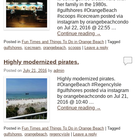
her family in the 1980s.
#gulfshores #OrangeBeach
#scoops #icecream posted via
instagram by orangebeachcondo
on Jul 22, 2016 @ 22:55 …
Continue reading
→
Posted in
Fun Times and Things To Do in Orange Beach
|
Tagged
gulfshores
,
icecream
,
orangebeach
,
scoops
|
Leave a reply
Highly modernized pirates.
Posted on
July 21, 2016
by
admin
Highly modernized pirates.
#OrangeBeach #RegencyIsle
#gulfshores posted via instagram
by orangebeachcondo on Jul 21,
2016 @ 10:40 …
Continue reading
→
Posted in
Fun Times and Things To Do in Orange Beach
|
Tagged
gulfshores
,
orangebeach
,
regencyisle
|
Leave a reply