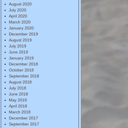
August 2020
July 2020
April 2020
March 2020
January 2020
December 2019
August 2019
July 2019
June 2019
January 2019
December 2018
October 2018
September 2018
August 2018
July 2018
June 2018
May 2018
April 2018
March 2018
December 2017
September 2017