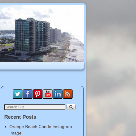
Recent Posts
Orange Beach Condo Instagram
Image