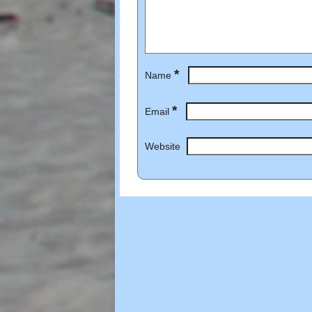
*
Name
*
Email
Website