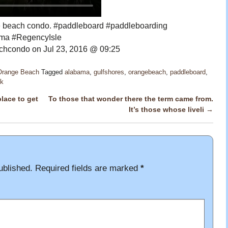
the beach condo. #paddleboard #paddleboarding
ma #RegencyIsle
hcondo on Jul 23, 2016 @ 09:25
 Orange Beach
Tagged
alabama
,
gulfshores
,
orangebeach
,
paddleboard
,
nk
lace to get
To those that wonder there the term came from.
It’s those whose liveli
→
ublished.
Required fields are marked
*