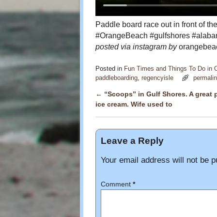
Paddle board race out in front of 
#OrangeBeach #gulfshores #alaba
posted via instagram by
orangebeac
Posted in
Fun Times and Things To Do in
paddleboarding
,
regencyisle
permali
←
“Scoops” in Gulf Shores. A great p
Post navigation
ice cream. Wife used to
Leave a Reply
Your email address will not be p
Comment
*