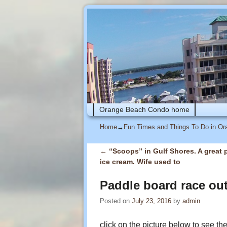
Skip to primary content
Skip to secondary content
Orange Beach Condo home
Home
→
Fun Times and Things To Do in O
←
“Scoops” in Gulf Shores. A great p
Post navigation
ice cream. Wife used to
Paddle board race out
Posted on
July 23, 2016
by
admin
click on the picture below to see th