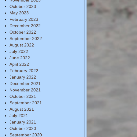
October 2023
May 2023
February 2023
December 2022
October 2022
September 2022
August 2022
July 2022
June 2022
April 2022
February 2022
January 2022
December 2021
November 2021
October 2021
September 2021
August 2021
July 2021
January 2021
October 2020
September 2020