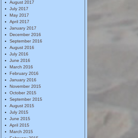
August 2017
July 2017
May 2017
April 2017
January 2017
December 2016
September 2016
August 2016
July 2016
June 2016
March 2016
February 2016
January 2016
November 2015
October 2015
September 2015
August 2015
July 2015
June 2015
April 2015
March 2015
February 2015