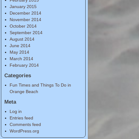
January 2015
December 2014
November 2014
October 2014
September 2014
August 2014
June 2014
May 2014
March 2014
February 2014
Categories
Fun Times and Things To Do in
Orange Beach
Meta
Log in
Entries feed
Comments feed
WordPress.org