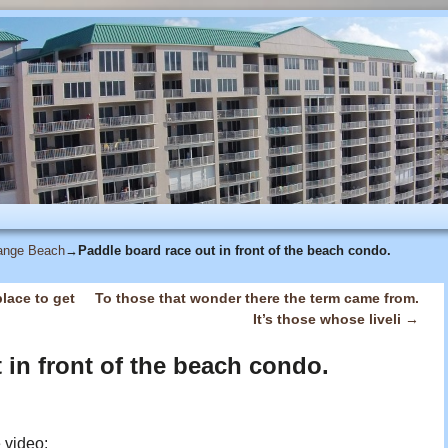
range Beach
→
Paddle board race out in front of the beach condo.
lace to get
To those that wonder there the term came from.
It’s those whose liveli
→
 in front of the beach condo.
e video: