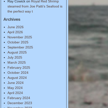
Ray Cowick
on
Royal Red Shrimp
steamed from Joe Patti’s Seafood is
the perfect way t
Archives
June 2026
April 2026
November 2025
October 2025
September 2025
August 2025
July 2025
March 2025
February 2025
October 2024
August 2024
June 2024
May 2024
April 2024
February 2024
December 2023
November 2023