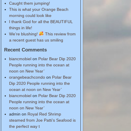
Caught them jumping!
This is what your Orange Beach
morning could look like
I thank God for all the BEAUTIFUL
things in life!
We’re blushing!
This review from
a recent guest has us smiling
Recent Comments
biancmobiel
on
Polar Bear Dip 2020
People running into the ocean at
noon on New Year’
orangebeachcondo
on
Polar Bear
Dip 2020 People running into the
ocean at noon on New Year’
biancmobiel
on
Polar Bear Dip 2020
People running into the ocean at
noon on New Year’
admin
on
Royal Red Shrimp
steamed from Joe Patti’s Seafood is
the perfect way t