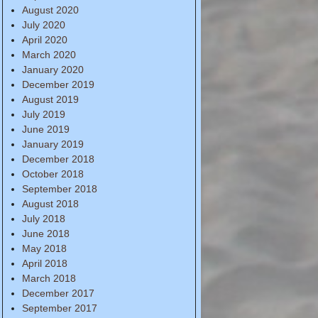
August 2020
July 2020
April 2020
March 2020
January 2020
December 2019
August 2019
July 2019
June 2019
January 2019
December 2018
October 2018
September 2018
August 2018
July 2018
June 2018
May 2018
April 2018
March 2018
December 2017
September 2017