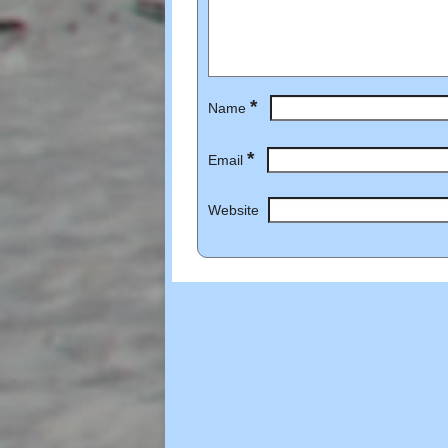
*
Name
*
Email
Website