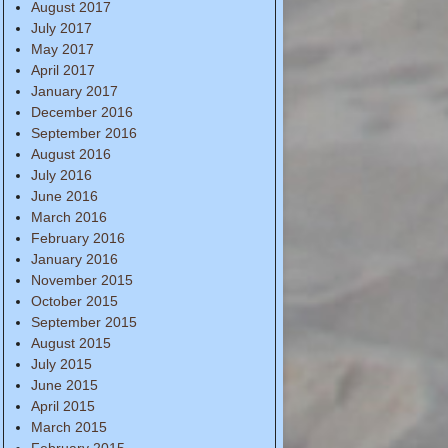
August 2017
July 2017
May 2017
April 2017
January 2017
December 2016
September 2016
August 2016
July 2016
June 2016
March 2016
February 2016
January 2016
November 2015
October 2015
September 2015
August 2015
July 2015
June 2015
April 2015
March 2015
February 2015