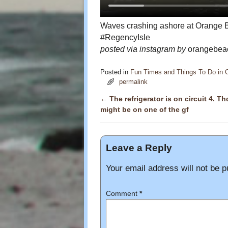
Waves crashing ashore at Orang
#RegencyIsle
posted via instagram by
orangebeac
Posted in
Fun Times and Things To Do in
permalink
←
The refrigerator is on circuit 4. Th
Post navigation
might be on one of the gf
Leave a Reply
Your email address will not be p
Comment
*