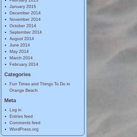
January 2015
December 2014
November 2014
October 2014
September 2014
August 2014
June 2014
May 2014
March 2014
February 2014
Categories
Fun Times and Things To Do in
Orange Beach
Meta
Log in
Entries feed
Comments feed
WordPress.org