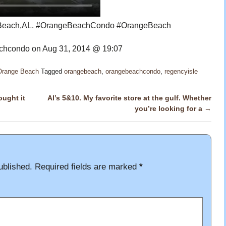
e Beach,AL. #OrangeBeachCondo #OrangeBeach
hcondo on Aug 31, 2014 @ 19:07
 Orange Beach
Tagged
orangebeach
,
orangebeachcondo
,
regencyisle
ought it
Al’s 5&10. My favorite store at the gulf. Whether
you’re looking for a
→
ublished.
Required fields are marked
*