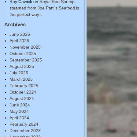
Ray Cowick
on
Royal Red Shrimp
steamed from Joe Patti’s Seafood is
the perfect way t
Archives
June 2026
April 2026
November 2025
October 2025
September 2025
August 2025
July 2025
March 2025
February 2025
October 2024
August 2024
June 2024
May 2024
April 2024
February 2024
December 2023
November 2023