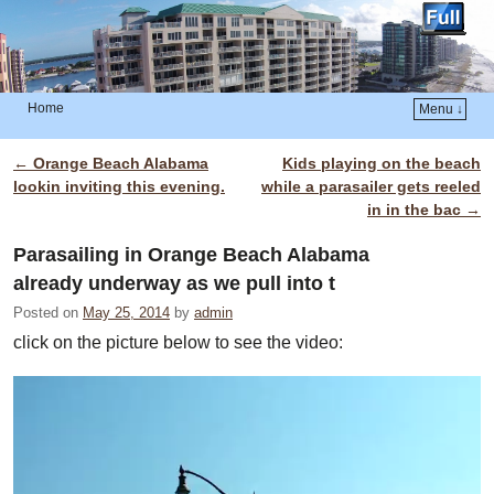
Home
Menu ↓
Skip to primary content
Skip to secondary content
←
Orange Beach Alabama
Kids playing on the beach
Post navigation
lookin inviting this evening.
while a parasailer gets reeled
in in the bac
→
Parasailing in Orange Beach Alabama
already underway as we pull into t
Posted on
May 25, 2014
by
admin
click on the picture below to see the video: