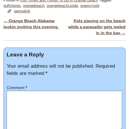
Posted in
Fun Times and Things To Do in Orange Beach
Tagged
gulfshores
,
orangebeach
,
orangebeachcondo
,
regencyisle
permalink
←
Orange Beach Alabama
Kids playing on the beach
Post navigation
lookin inviting this evening.
while a parasailer gets reeled
in in the bac
→
Leave a Reply
Your email address will not be published.
Required
fields are marked
*
Comment
*