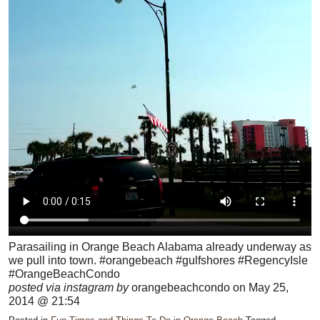
Parasailing in Orange Beach Alabama already underway as
we pull into town. #orangebeach #gulfshores #RegencyIsle
#OrangeBeachCondo
posted via instagram by
orangebeachcondo on May 25,
2014 @ 21:54