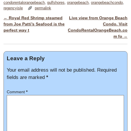
condorentalorangebeach
,
gulfshores
,
orangebeach
,
orangebeachcondo
,
regencyisle
permalink
←
Royal Red Shrimp steamed
Live view from Orange Beach
Post navigation
from Joe Patti’s Seafood is the
Condo. Visit
perfect way t
CondoRentalOrangeBeach.co
m fo
→
Leave a Reply
Your email address will not be published.
Required
fields are marked
*
Comment
*