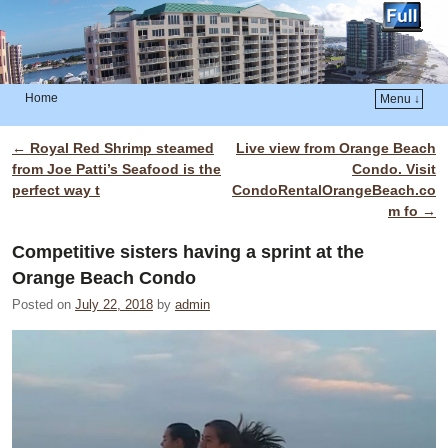
Home
Menu ↓
Skip to primary content
Skip to secondary content
←
Royal Red Shrimp steamed
Live view from Orange Beach
Post navigation
from Joe Patti’s Seafood is the
Condo. Visit
perfect way t
CondoRentalOrangeBeach.co
m fo
→
Competitive sisters having a sprint at the
Orange Beach Condo
Posted on
July 22, 2018
by
admin
Video
Player