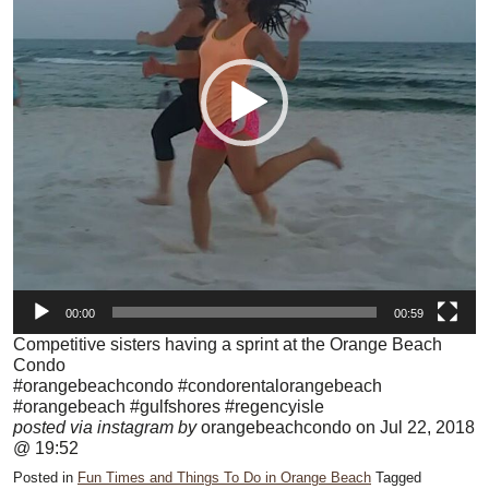
00:00
00:59
Competitive sisters having a sprint at the Orange Beach
Condo
#orangebeachcondo #condorentalorangebeach
#orangebeach #gulfshores #regencyisle
posted via instagram by
orangebeachcondo on Jul 22, 2018
@ 19:52
Posted in
Fun Times and Things To Do in Orange Beach
Tagged