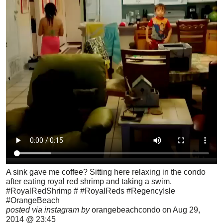
A sink gave me coffee? Sitting here relaxing in the condo
after eating royal red shrimp and taking a swim.
#RoyalRedShrimp # #RoyalReds #RegencyIsle
#OrangeBeach
posted via instagram by
orangebeachcondo on Aug 29,
2014 @ 23:45