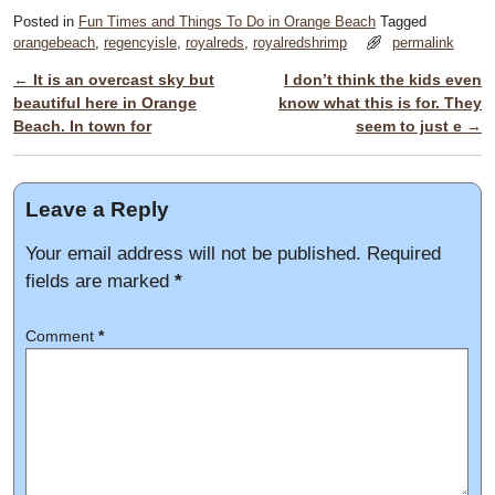
Posted in
Fun Times and Things To Do in Orange Beach
Tagged
orangebeach
,
regencyisle
,
royalreds
,
royalredshrimp
permalink
←
It is an overcast sky but
I don’t think the kids even
Post navigation
beautiful here in Orange
know what this is for. They
Beach. In town for
seem to just e
→
Leave a Reply
Your email address will not be published.
Required
fields are marked
*
Comment
*