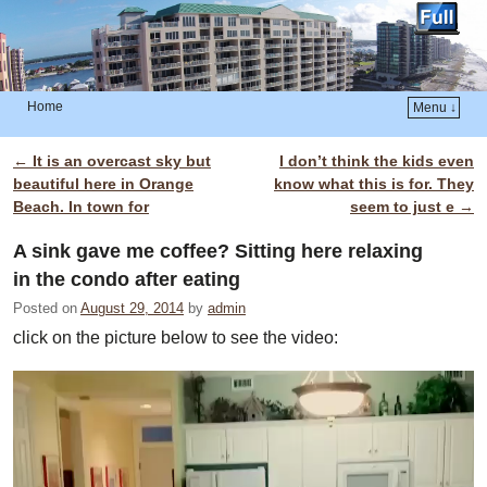
Home
Menu ↓
Skip to primary content
Skip to secondary content
←
It is an overcast sky but
I don’t think the kids even
Post navigation
beautiful here in Orange
know what this is for. They
Beach. In town for
seem to just e
→
A sink gave me coffee? Sitting here relaxing
in the condo after eating
Posted on
August 29, 2014
by
admin
click on the picture below to see the video: