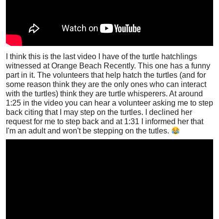
I think this is the last video I have of the turtle hatchlings
witnessed at Orange Beach Recently. This one has a funny
part in it. The volunteers that help hatch the turtles (and for
some reason think they are the only ones who can interact
with the turtles) think they are turtle whisperers. At around
1:25 in the video you can hear a volunteer asking me to step
back citing that I may step on the turtles. I declined her
request for me to step back and at 1:31 I informed her that
I'm an adult and won't be stepping on the tutles.