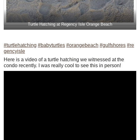
Turtle Hatching at Regency Isle Orange Beach
#turtlehatching
#babyturtles
#orangebeach
#gulfshores
#re
gencyisle
Here is a video of a turtle hatching we witnessed at the
condo recently. I was really cool to see this in person!