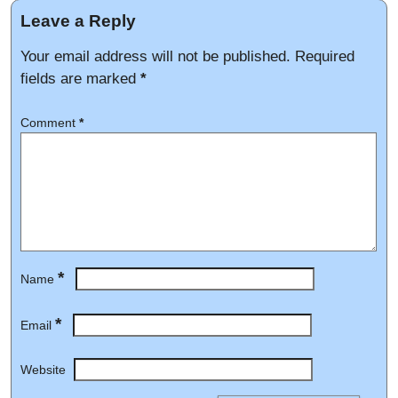
Leave a Reply
Your email address will not be published.
Required
fields are marked
*
Comment
*
*
Name
*
Email
Website