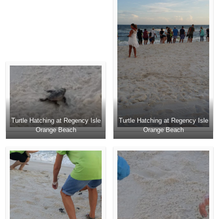
Turtle Hatching at Regency Isle
Turtle Hatching at Regency Isle
Orange Beach
Orange Beach