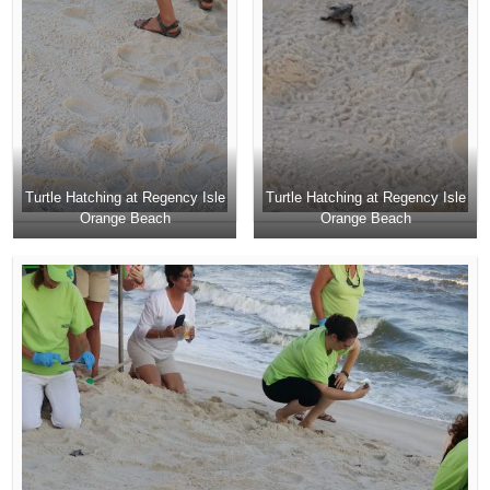
Turtle Hatching at Regency Isle
Turtle Hatching at Regency Isle
Orange Beach
Orange Beach