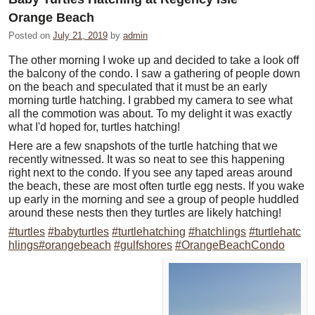
Orange Beach
Posted on
July 21, 2019
by
admin
The other morning I woke up and decided to take a look off
the balcony of the condo. I saw a gathering of people down
on the beach and speculated that it must be an early
morning turtle hatching. I grabbed my camera to see what
all the commotion was about. To my delight it was exactly
what I'd hoped for, turtles hatching!
Here are a few snapshots of the turtle hatching that we
recently witnessed. It was so neat to see this happening
right next to the condo. If you see any taped areas around
the beach, these are most often turtle egg nests. If you wake
up early in the morning and see a group of people huddled
around these nests then they turtles are likely hatching!
#turtles
#babyturtles
#turtlehatching
#hatchlings
#turtlehatc
hlings
#orangebeach
#gulfshores
#OrangeBeachCondo