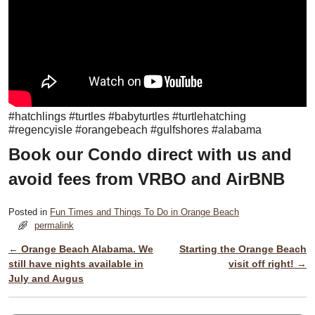
#hatchlings #turtles #babyturtles #turtlehatching
#regencyisle #orangebeach #gulfshores #alabama
Book our Condo direct with us and
avoid fees from VRBO and AirBNB
Posted in
Fun Times and Things To Do in Orange Beach
permalink
←
Orange Beach Alabama. We
Starting the Orange Beach
Post navigation
still have nights available in
visit off right!
→
July and Augus