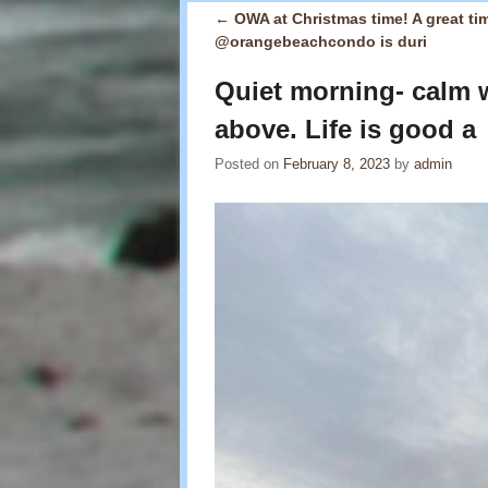
←
OWA at Christmas time! A great tim
Post navigation
@orangebeachcondo is duri
Quiet morning- calm w
above. Life is good a
Posted on
February 8, 2023
by
admin