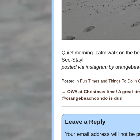
Quiet morning- calm walk on the bea
See-Stay!
posted via instagram by
orangebeac
Posted in
Fun Times and Things To Do in
←
OWA at Christmas time! A great tim
Post navigation
@orangebeachcondo is duri
Leave a Reply
Your email address will not be p