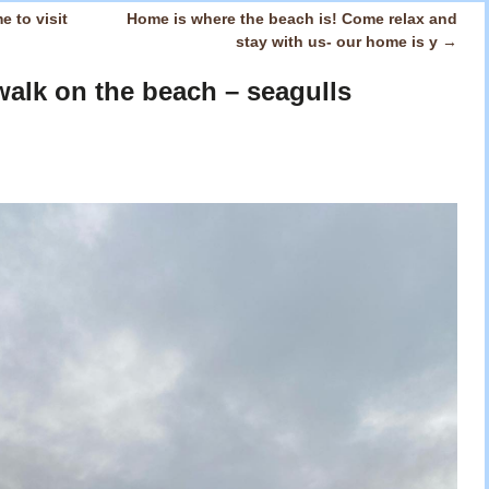
e to visit
Home is where the beach is! Come relax and
stay with us- our home is y
→
alk on the beach – seagulls