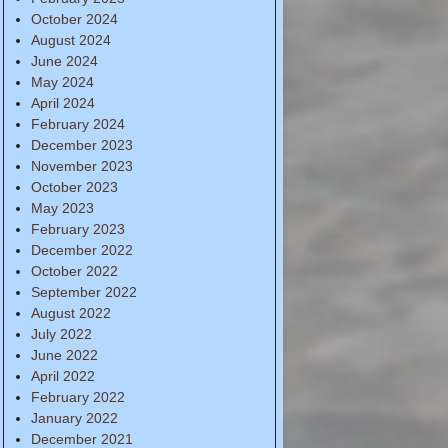
October 2024
August 2024
June 2024
May 2024
April 2024
February 2024
December 2023
November 2023
October 2023
May 2023
February 2023
December 2022
October 2022
September 2022
August 2022
July 2022
June 2022
April 2022
February 2022
January 2022
December 2021