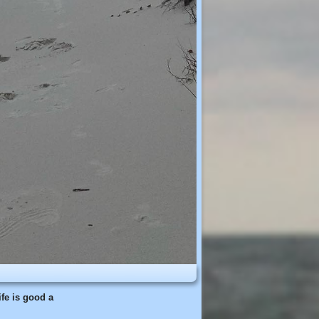
fe is good a