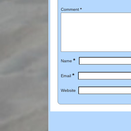
Comment
*
*
Name
*
Email
Website