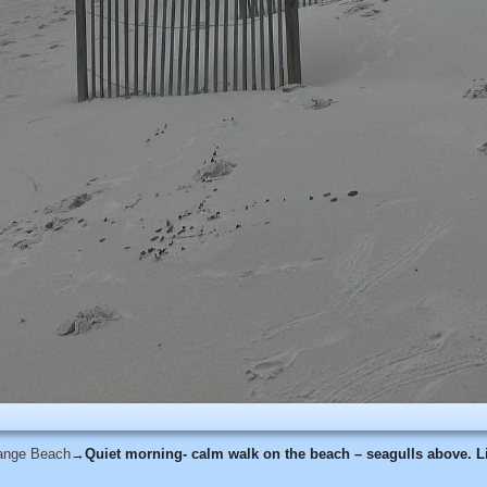
range Beach
→
Quiet morning- calm walk on the beach – seagulls above. Li