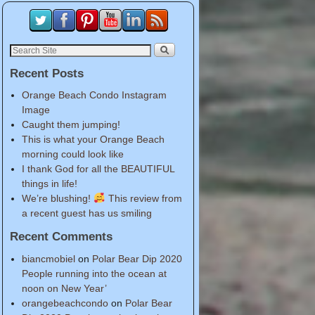
Recent Posts
Orange Beach Condo Instagram
Image
Caught them jumping!
This is what your Orange Beach
morning could look like
I thank God for all the BEAUTIFUL
things in life!
We’re blushing!
This review from
a recent guest has us smiling
Recent Comments
biancmobiel
on
Polar Bear Dip 2020
People running into the ocean at
noon on New Year’
orangebeachcondo
on
Polar Bear