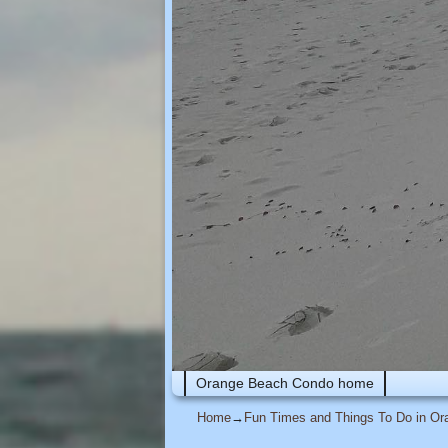
Skip to primary content
Skip to secondary content
Orange Beach Condo home
Home
→
Fun Times and Things To Do in O