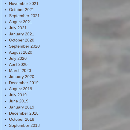
November 2021
October 2021
September 2021
August 2021
July 2021
January 2021
October 2020
September 2020
August 2020
July 2020
April 2020
March 2020
January 2020
December 2019
August 2019
July 2019
June 2019
January 2019
December 2018
October 2018
September 2018