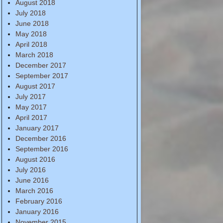
August 2018
July 2018
June 2018
May 2018
April 2018
March 2018
December 2017
September 2017
August 2017
July 2017
May 2017
April 2017
January 2017
December 2016
September 2016
August 2016
July 2016
June 2016
March 2016
February 2016
January 2016
November 2015