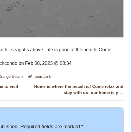
ch - seagulls above. Life is good at the beach. Come -
hcondo on Feb 08, 2023 @ 08:34
 Orange Beach
permalink
e to visit
Home is where the beach is! Come relax and
stay with us- our home is y
→
ublished.
Required fields are marked
*