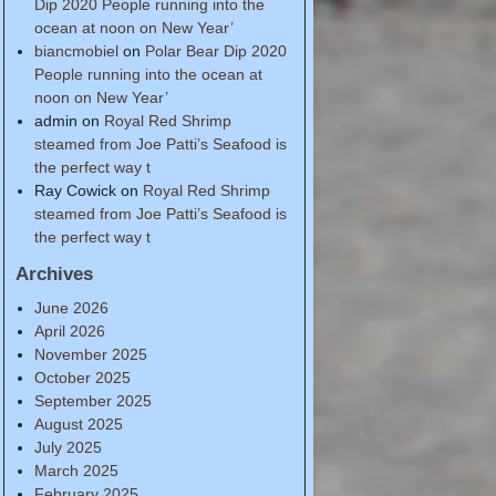
Dip 2020 People running into the
ocean at noon on New Year’
biancmobiel
on
Polar Bear Dip 2020
People running into the ocean at
noon on New Year’
admin
on
Royal Red Shrimp
steamed from Joe Patti’s Seafood is
the perfect way t
Ray Cowick
on
Royal Red Shrimp
steamed from Joe Patti’s Seafood is
the perfect way t
Archives
June 2026
April 2026
November 2025
October 2025
September 2025
August 2025
July 2025
March 2025
February 2025