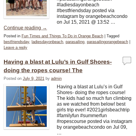
#ladiesdayonbeach
#bestfriendsday posted via
instagram by orangebeachcondo
on Jul 15, 2021 @ 13:52 …
Continue reading
→
Posted in
Fun Times and Things To Do in Orange Beach
|
Tagged
bestfriendsday
,
ladiesdayonbeach
,
parasailing
,
parasailingorangebeach
|
Leave a reply
Having a blast at Lulu’s in Gulf Shores-
doing the ropes course! The
Posted on
July 9, 2021
by
admin
Having a blast at Lulu’s in Gulf
Shores- doing the ropes course!
The kids had so much fun climbing
as we watched from below! best
girls trip ever! #2021girlsbeachtrip
#familyfun #summerfun
#ropescourse posted via instagram
by orangebeachcondo on Jul 09,
…