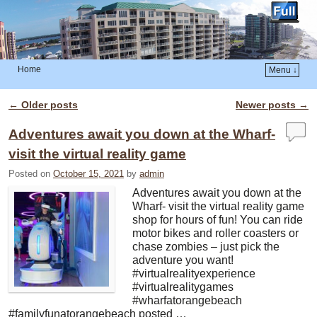
Home
Menu ↓
Skip to primary content
Skip to secondary content
←
Older posts
Newer posts
→
Post navigation
Adventures await you down at the Wharf-
visit the virtual reality game
Posted on
October 15, 2021
by
admin
Adventures await you down at the
Wharf- visit the virtual reality game
shop for hours of fun! You can ride
motor bikes and roller coasters or
chase zombies – just pick the
adventure you want!
#virtualrealityexperience
#virtualrealitygames
#wharfatorangebeach
#familyfunatorangebeach posted …