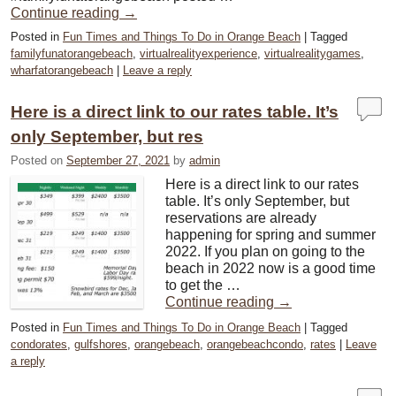
Continue reading
→
Posted in
Fun Times and Things To Do in Orange Beach
|
Tagged
familyfunatorangebeach
,
virtualrealityexperience
,
virtualrealitygames
,
wharfatorangebeach
|
Leave a reply
Here is a direct link to our rates table. It’s
only September, but res
Posted on
September 27, 2021
by
admin
Here is a direct link to our rates
table. It’s only September, but
reservations are already
happening for spring and summer
2022. If you plan on going to the
beach in 2022 now is a good time
to get the …
Continue reading
→
Posted in
Fun Times and Things To Do in Orange Beach
|
Tagged
condorates
,
gulfshores
,
orangebeach
,
orangebeachcondo
,
rates
|
Leave
a reply