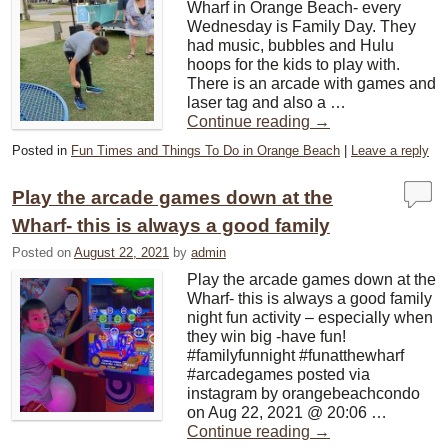
Wharf in Orange Beach- every
Wednesday is Family Day. They
had music, bubbles and Hulu
hoops for the kids to play with.
There is an arcade with games and
laser tag and also a …
Continue reading
→
Posted in
Fun Times and Things To Do in Orange Beach
|
Leave a reply
Play the arcade games down at the
Wharf- this is always a good family
Posted on
August 22, 2021
by
admin
Play the arcade games down at the
Wharf- this is always a good family
night fun activity – especially when
they win big -have fun!
#familyfunnight #funatthewharf
#arcadegames posted via
instagram by orangebeachcondo
on Aug 22, 2021 @ 20:06 …
Continue reading
→