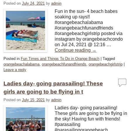
Posted on
July 24, 2021
by
admin
Fun in the sun- 4 beach babes
soaking up rays!!
#orangebeachalabama
#orangebeachfunandfriends
#orangebeachgirlstrip posted via
instagram by orangebeachcondo
on Jul 24, 2021 @ 12:16 …
Continue reading
→
Posted in
Fun Times and Things To Do in Orange Beach
|
Tagged
orangebeachalabama
,
orangebeachfunandfriends
,
orangebeachgirlstrip
|
Leave a reply
Ladies day- going parasailing! These
girls are going to be flying in t
Posted on
July 15, 2021
by
admin
Ladies day- going parasailing!
These girls are going to be flying in
the sky! Having fun with friends!
#parasailing
#parasailingorangebeach