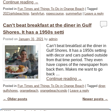
Continue reading
→
Posted in
Fun Times and Things To Do in Orange Beach
|
Tagged
2021girlsbeachtrip
,
familyfun
,
ropescourse
,
summerfun
|
Leave a reply
Can’t beat breakfast at the diner in Gulf
Shores. It has a 1950s setti
Posted on
January 31, 2021
by
admin
Can’t beat breakfast at the diner in
Gulf Shores. It has a 1950s setting
with decor and cars parked outside
from that time period. They even
have copies of the newspaper from
back then. Makes me want to go
back …
Continue reading
→
Posted in
Fun Times and Things To Do in Orange Beach
|
Tagged
diner
,
gulfshores
,
orangebeach
,
orangebeachcondo
|
Leave a reply
←
Older posts
Newer posts
→
Post navigation