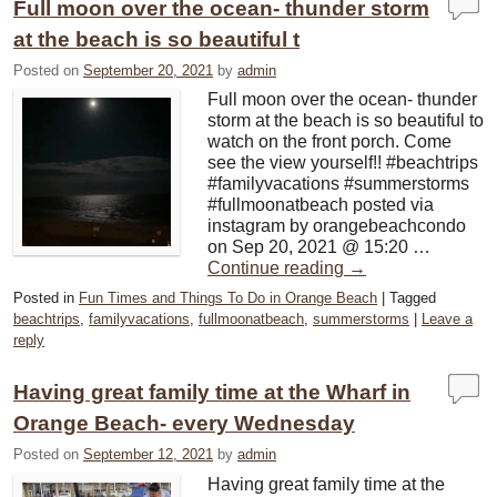
Full moon over the ocean- thunder storm
at the beach is so beautiful t
Posted on
September 20, 2021
by
admin
Full moon over the ocean- thunder
storm at the beach is so beautiful to
watch on the front porch. Come
see the view yourself!! #beachtrips
#familyvacations #summerstorms
#fullmoonatbeach posted via
instagram by orangebeachcondo
on Sep 20, 2021 @ 15:20 …
Continue reading
→
Posted in
Fun Times and Things To Do in Orange Beach
|
Tagged
beachtrips
,
familyvacations
,
fullmoonatbeach
,
summerstorms
|
Leave a
reply
Having great family time at the Wharf in
Orange Beach- every Wednesday
Posted on
September 12, 2021
by
admin
Having great family time at the