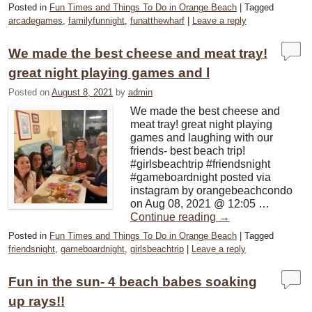
Posted in
Fun Times and Things To Do in Orange Beach
|
Tagged
arcadegames
,
familyfunnight
,
funatthewharf
|
Leave a reply
We made the best cheese and meat tray!
great night playing games and l
Posted on
August 8, 2021
by
admin
We made the best cheese and
meat tray! great night playing
games and laughing with our
friends- best beach trip!
#girlsbeachtrip #friendsnight
#gameboardnight posted via
instagram by orangebeachcondo
on Aug 08, 2021 @ 12:05 …
Continue reading
→
Posted in
Fun Times and Things To Do in Orange Beach
|
Tagged
friendsnight
,
gameboardnight
,
girlsbeachtrip
|
Leave a reply
Fun in the sun- 4 beach babes soaking
up rays!!