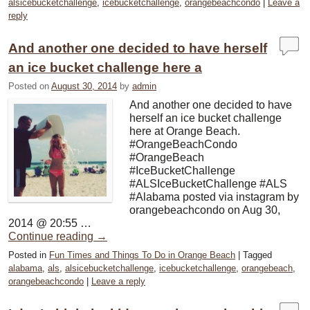
alsicebucketchallenge
,
icebucketchallenge
,
orangebeachcondo
|
Leave a
reply
And another one decided to have herself
an ice bucket challenge here a
Posted on
August 30, 2014
by
admin
And another one decided to have
herself an ice bucket challenge
here at Orange Beach.
#OrangeBeachCondo
#OrangeBeach
#IceBucketChallenge
#ALSIceBucketChallenge #ALS
#Alabama posted via instagram by
orangebeachcondo on Aug 30,
2014 @ 20:55 …
Continue reading
→
Posted in
Fun Times and Things To Do in Orange Beach
|
Tagged
alabama
,
als
,
alsicebucketchallenge
,
icebucketchallenge
,
orangebeach
,
orangebeachcondo
|
Leave a reply