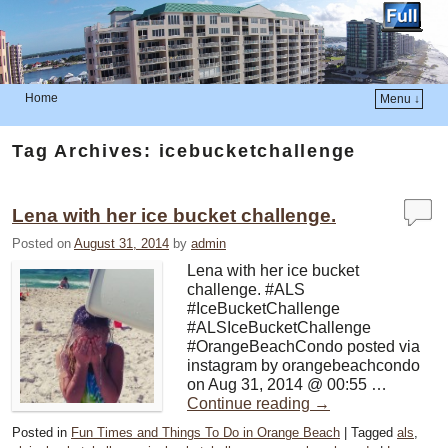
Home
Menu ↓
Skip to primary content
Skip to secondary content
Tag Archives:
icebucketchallenge
Lena with her ice bucket challenge.
Posted on
August 31, 2014
by
admin
Lena with her ice bucket
challenge. #ALS
#IceBucketChallenge
#ALSIceBucketChallenge
#OrangeBeachCondo posted via
instagram by orangebeachcondo
on Aug 31, 2014 @ 00:55 …
Continue reading
→
Posted in
Fun Times and Things To Do in Orange Beach
|
Tagged
als
,