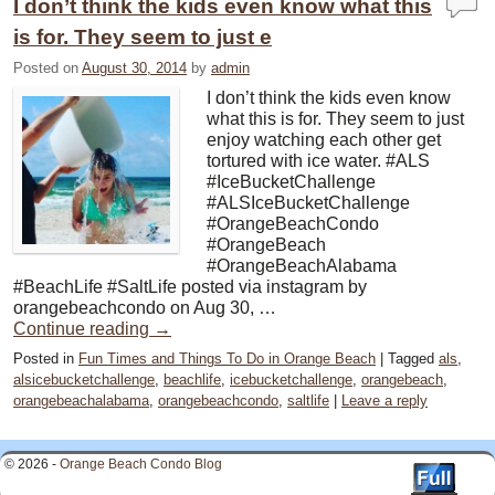
I don’t think the kids even know what this
is for. They seem to just e
Posted on
August 30, 2014
by
admin
I don’t think the kids even know
what this is for. They seem to just
enjoy watching each other get
tortured with ice water. #ALS
#IceBucketChallenge
#ALSIceBucketChallenge
#OrangeBeachCondo
#OrangeBeach
#OrangeBeachAlabama
#BeachLife #SaltLife posted via instagram by
orangebeachcondo on Aug 30, …
Continue reading
→
Posted in
Fun Times and Things To Do in Orange Beach
|
Tagged
als
,
alsicebucketchallenge
,
beachlife
,
icebucketchallenge
,
orangebeach
,
orangebeachalabama
,
orangebeachcondo
,
saltlife
|
Leave a reply
© 2026 -
Orange Beach Condo Blog