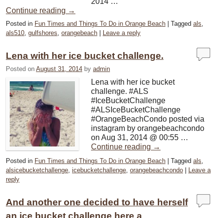
2014 …
Continue reading
→
Posted in
Fun Times and Things To Do in Orange Beach
|
Tagged
als
,
als510
,
gulfshores
,
orangebeach
|
Leave a reply
Lena with her ice bucket challenge.
Posted on
August 31, 2014
by
admin
Lena with her ice bucket
challenge. #ALS
#IceBucketChallenge
#ALSIceBucketChallenge
#OrangeBeachCondo posted via
instagram by orangebeachcondo
on Aug 31, 2014 @ 00:55 …
Continue reading
→
Posted in
Fun Times and Things To Do in Orange Beach
|
Tagged
als
,
alsicebucketchallenge
,
icebucketchallenge
,
orangebeachcondo
|
Leave a
reply
And another one decided to have herself
an ice bucket challenge here a