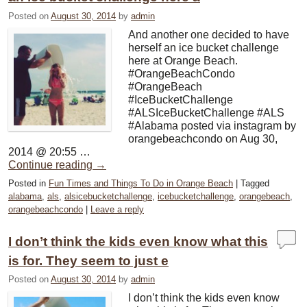
Posted on
August 30, 2014
by
admin
And another one decided to have
herself an ice bucket challenge
here at Orange Beach.
#OrangeBeachCondo
#OrangeBeach
#IceBucketChallenge
#ALSIceBucketChallenge #ALS
#Alabama posted via instagram by
orangebeachcondo on Aug 30,
2014 @ 20:55 …
Continue reading
→
Posted in
Fun Times and Things To Do in Orange Beach
|
Tagged
alabama
,
als
,
alsicebucketchallenge
,
icebucketchallenge
,
orangebeach
,
orangebeachcondo
|
Leave a reply
I don’t think the kids even know what this
is for. They seem to just e
Posted on
August 30, 2014
by
admin
I don’t think the kids even know