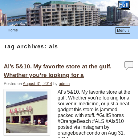
Home
Menu ↓
Skip to primary content
Skip to secondary content
Tag Archives:
als
Al’s 5&10. My favorite store at the gulf.
Whether you’re looking for a
Posted on
August 31, 2014
by
admin
Al’s 5&10. My favorite store at the
gulf. Whether you’re looking for a
souvenir, medicine, or just a neat
gadget this store is jammed
packed with stuff. #GulfShores
#OrangeBeach #ALS #Als510
posted via instagram by
orangebeachcondo on Aug 31,