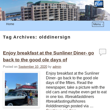
Home
Menu ↓
Skip to primary content
Skip to secondary content
Tag Archives:
olddinersign
Enjoy breakfast at the Sunliner Diner- go
back to the good ole days of
Posted on
September 10, 2020
by
admin
Enjoy breakfast at the Sunliner
Diner- go back to the good ole
days of the fifties. Read the
newspaper, take a picture with the
old cars and maybe even get to eat
in one too. #breakfastdiners
#breakfastingulfshores
#olddinersign posted via …