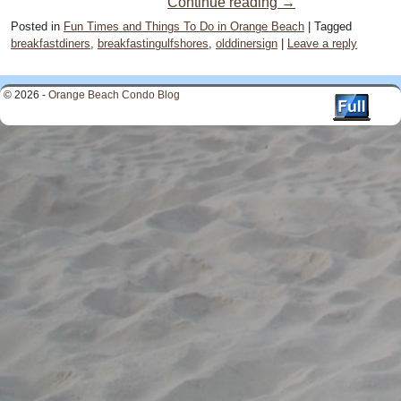
Continue reading
→
Posted in
Fun Times and Things To Do in Orange Beach
|
Tagged
breakfastdiners
,
breakfastingulfshores
,
olddinersign
|
Leave a reply
© 2026 -
Orange Beach Condo Blog